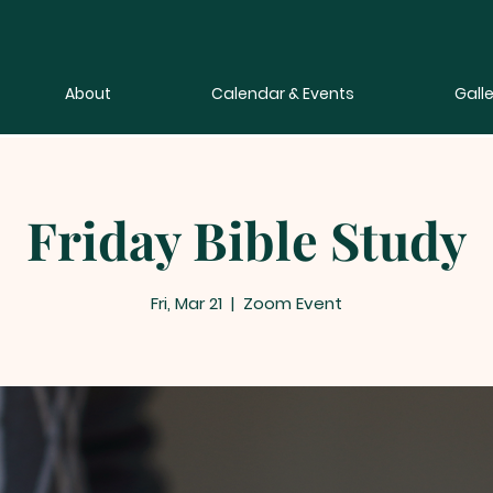
About
Calendar & Events
Galle
Friday Bible Study
Fri, Mar 21
  |  
Zoom Event