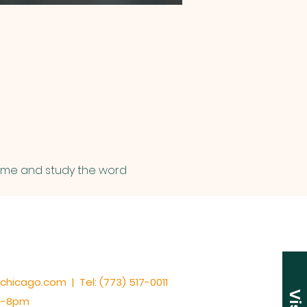
Come and study the word 
cchicago.com | Tel: (773) 517-0011
am-8pm