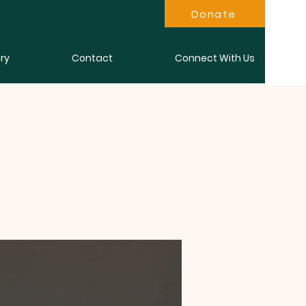
Donate
ry
Contact
Connect With Us