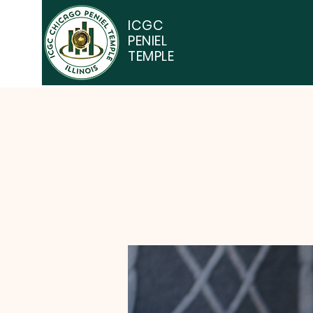
ICGC
PENIEL
TEMPLE