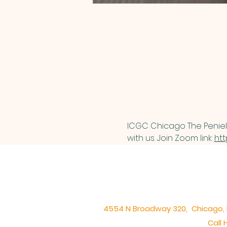
ICGC Chicago The Peniel 
with us. Join Zoom link: 
htt
4554 N Broadway 320, Chicago, IL 
Call 