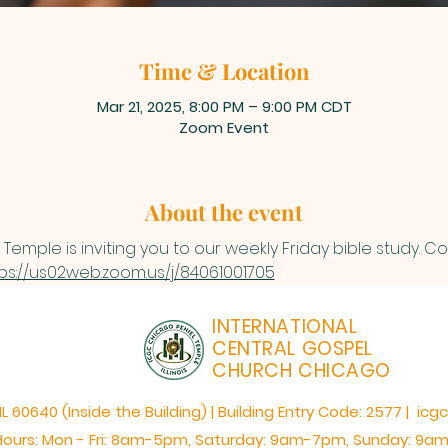
Time & Location
Mar 21, 2025, 8:00 PM – 9:00 PM CDT
Zoom Event
About the event
Temple is inviting you to our weekly Friday bible study. 
ps://us02web.zoom.us/j/84061001705
INTERNATIONAL
CENTRAL GOSPEL
CHURCH CHICAGO
60640 (Inside the Building) | Building Entry Code: 2577 | icg
Hours: Mon - Fri: 8am-5pm,​​ Saturday: 9am-7pm, ​Sunday: 9