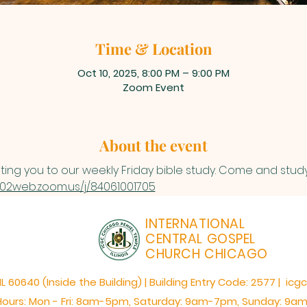
Time & Location
Oct 10, 2025, 8:00 PM – 9:00 PM
Zoom Event
About the event
iting you to our weekly Friday bible study. Come and study
s02web.zoom.us/j/84061001705
INTERNATIONAL
CENTRAL GOSPEL
CHURCH CHICAGO
60640 (Inside the Building) | Building Entry Code: 2577 | icg
Hours: Mon - Fri: 8am-5pm,​​ Saturday: 9am-7pm, ​Sunday: 9