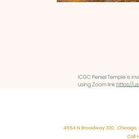
ICGC Peniel Temple is inv
using Zoom link: 
https://u
4554 N Broadway 320, Chicago, IL 
Call 