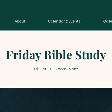
About
Calendar & Events
Galle
Friday Bible Study
Fri, Oct 10
  |  
Zoom Event