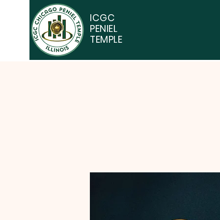
ICGC
PENIEL
TEMPLE