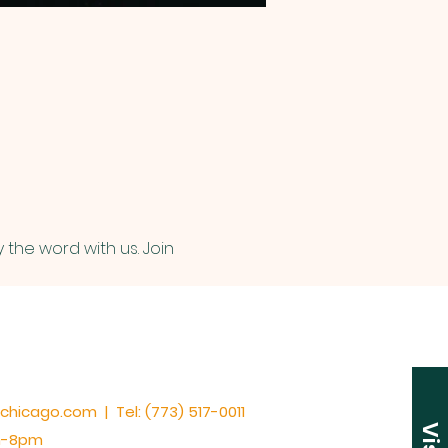
 the word with us. Join 
cchicago.com | Tel: (773) 517-0011
am-8pm