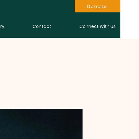
Donate
ry
Contact
Connect With Us