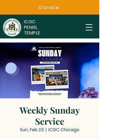
Donate
ICGC
PENIEL
TEMPLE
Weekly Sunday
Service
Sun, Feb 23
  |  
ICGC Chicago