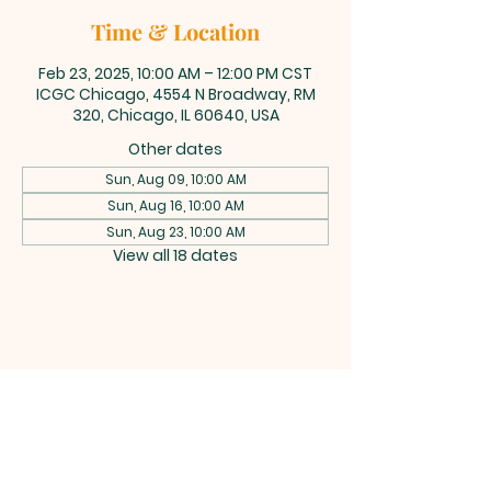
Time & Location
Feb 23, 2025, 10:00 AM – 12:00 PM CST
ICGC Chicago, 4554 N Broadway, RM
320, Chicago, IL 60640, USA
Other dates
Sun, Aug 09, 10:00 AM
Sun, Aug 16, 10:00 AM
Sun, Aug 23, 10:00 AM
View all 18 dates
INTERNATIONAL
CENTRAL GOSPEL
CHURCH CHICAGO
4554 N Broadway 320, Chicago, IL