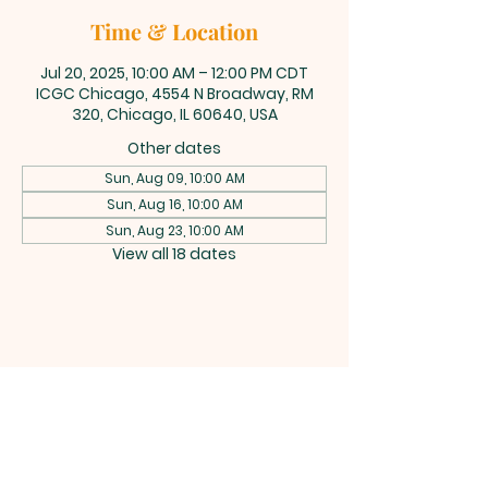
Time & Location
Jul 20, 2025, 10:00 AM – 12:00 PM CDT
ICGC Chicago, 4554 N Broadway, RM
320, Chicago, IL 60640, USA
Other dates
Sun, Aug 09, 10:00 AM
Sun, Aug 16, 10:00 AM
Sun, Aug 23, 10:00 AM
View all 18 dates
INTERNATIONAL
CENTRAL GOSPEL
CHURCH CHICAGO
4554 N Broadway 320, Chicago, IL