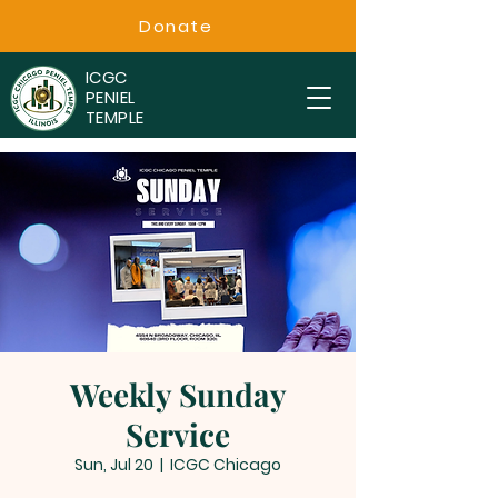
Donate
ICGC
PENIEL
TEMPLE
Weekly Sunday
Service
Sun, Jul 20
  |  
ICGC Chicago