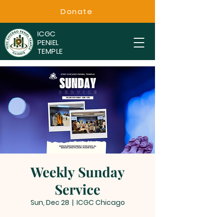
Donate
ICGC
PENIEL
TEMPLE
Weekly Sunday
Service
Sun, Dec 28
  |  
ICGC Chicago