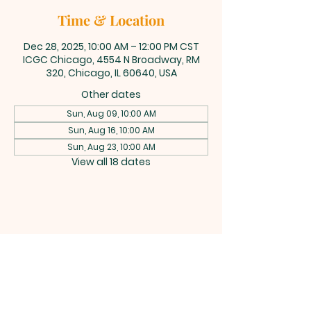
Time & Location
Dec 28, 2025, 10:00 AM – 12:00 PM CST
ICGC Chicago, 4554 N Broadway, RM
320, Chicago, IL 60640, USA
Other dates
Sun, Aug 09, 10:00 AM
Sun, Aug 16, 10:00 AM
Sun, Aug 23, 10:00 AM
View all 18 dates
INTERNATIONAL
CENTRAL GOSPEL
CHURCH CHICAGO
4554 N Broadway 320, Chicago, IL