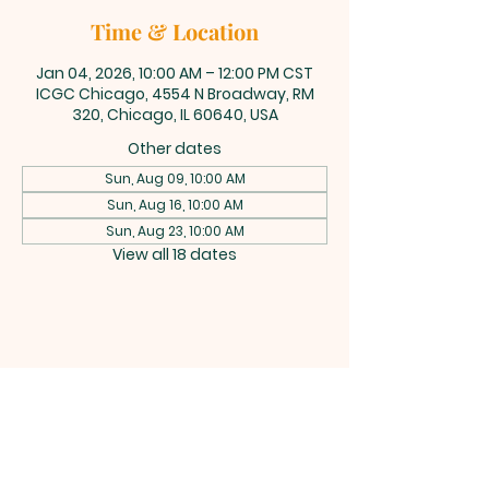
Time & Location
Jan 04, 2026, 10:00 AM – 12:00 PM CST
ICGC Chicago, 4554 N Broadway, RM
320, Chicago, IL 60640, USA
Other dates
Sun, Aug 09, 10:00 AM
Sun, Aug 16, 10:00 AM
Sun, Aug 23, 10:00 AM
View all 18 dates
INTERNATIONAL
CENTRAL GOSPEL
CHURCH CHICAGO
4554 N Broadway 320, Chicago, IL