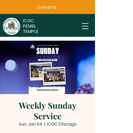
Donate
ICGC
PENIEL
TEMPLE
Weekly Sunday
Service
Sun, Jan 04
  |  
ICGC Chicago