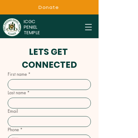
Donate
ICGC
PENIEL
TEMPLE
LETS GET 
CONNECTED
First name
*
Last name
*
Email
Phone
*