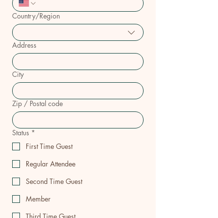
Country/Region
Multi-line address
Address
City
Zip / Postal code
Status
*
First Time Guest
Regular Attendee
Second Time Guest
Member
Third Time Guest