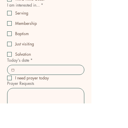
I am interested in...
*
Serving
Membership
Baptism
Just visiting
Salvation
Today's date
*
I need prayer today
Prayer Requests
ICGC PENIEL 