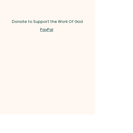
Donate to Support the Work Of God
PayPal
INTERNATIONAL