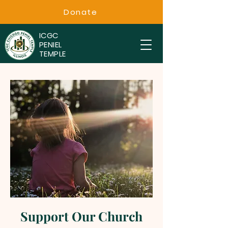
Donate
ICGC
PENIEL
TEMPLE
Support Our Church