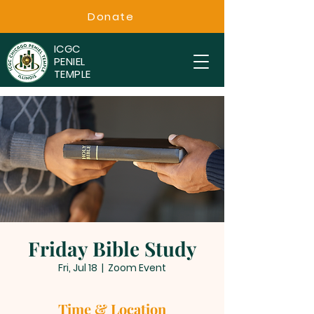
Donate
ICGC
PENIEL
TEMPLE
Friday Bible Study
Fri, Jul 18
  |  
Zoom Event
Time & Location