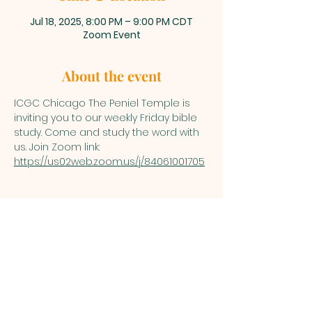
Jul 18, 2025, 8:00 PM – 9:00 PM CDT
Zoom Event
About the event
ICGC Chicago The Peniel Temple is 
inviting you to our weekly Friday bible 
study. Come and study the word with 
us. Join Zoom link: 
https://us02web.zoom.us/j/84061001705
INTERNATIONAL
CENTRAL GOSPEL
CHURCH CHICAGO
4554 N Broadway 320, Chicago, IL
60640 (Inside the Building) | Building
Entry Code: 2577 |
icgcchicago.com | Tel:
(773) 517-