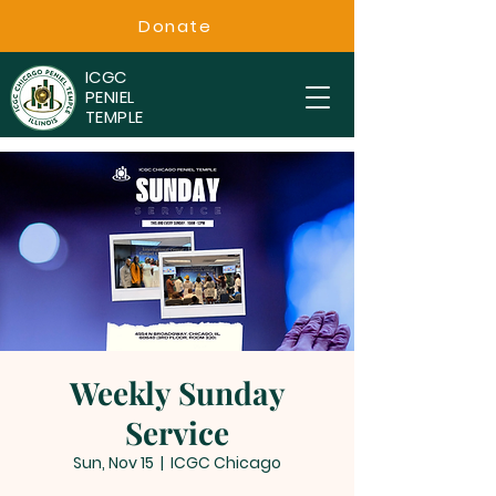
Donate
ICGC
PENIEL
TEMPLE
Weekly Sunday
Service
Sun, Nov 15
  |  
ICGC Chicago