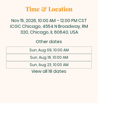
Time & Location
Nov 15, 2026, 10:00 AM – 12:00 PM CST
ICGC Chicago, 4554 N Broadway, RM
320, Chicago, IL 60640, USA
Other dates
Sun, Aug 09, 10:00 AM
Sun, Aug 16, 10:00 AM
Sun, Aug 23, 10:00 AM
View all 18 dates
INTERNATIONAL
CENTRAL GOSPEL
CHURCH CHICAGO
4554 N Broadway 320, Chicago, IL