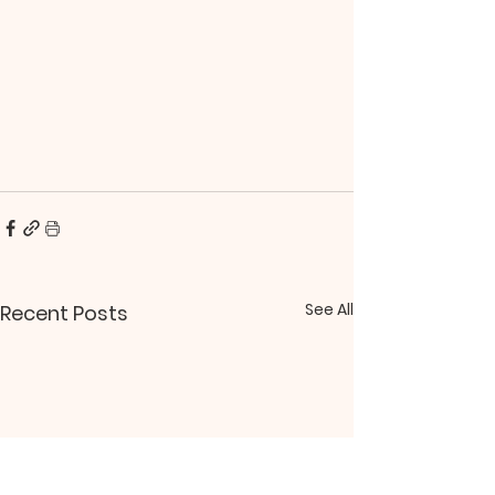
See All
Recent Posts