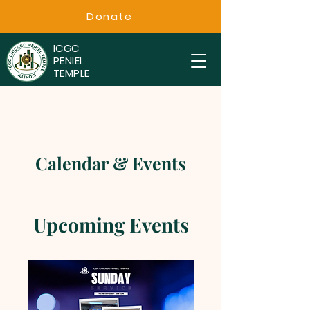
Donate
ICGC
PENIEL
TEMPLE
Calendar & Events
Upcoming Events