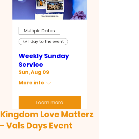
Multiple Dates
1 day to the event
Weekly Sunday
Service
Sun, Aug 09
More info
Learn more
Kingdom Love Matterz
- Vals Days Event