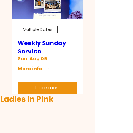
Multiple Dates
Weekly Sunday
Service
Sun, Aug 09
More info
Learn more
Ladies In Pink