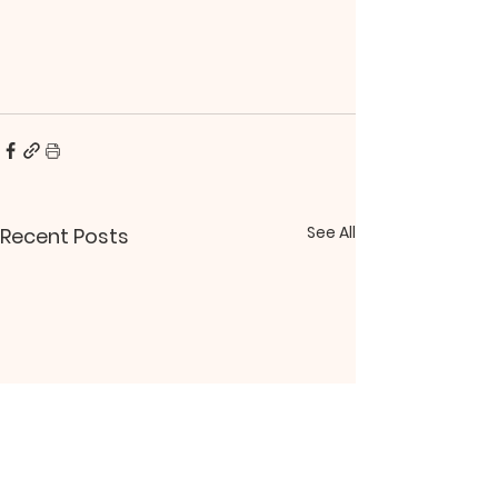
See All
Recent Posts