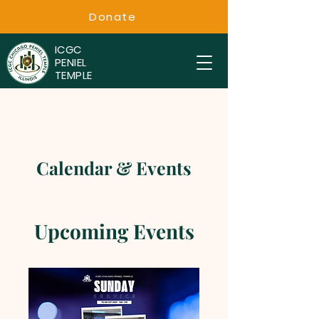
Donate
ICGC
PENIEL
TEMPLE
Calendar & Events
Upcoming Events