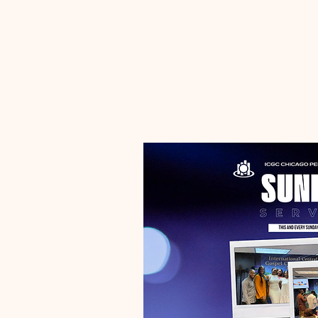
Casual T-Shirt Sunday