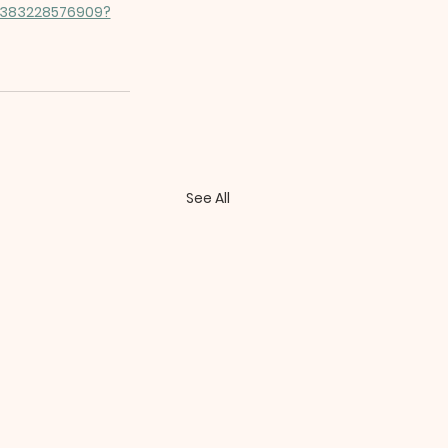
/1383228576909?
See All