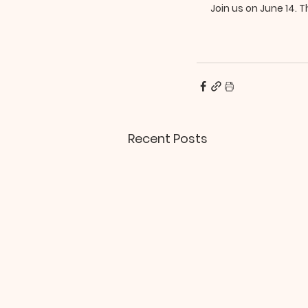
Join us on June 14. Th
Recent Posts