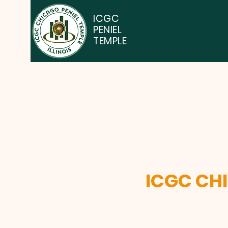
ICGC
PENIEL
TEMPLE
ICGC CH