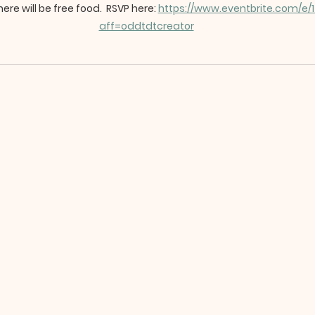
ere will be free food.  RSVP here: 
https://www.eventbrite.com/e
aff=oddtdtcreator