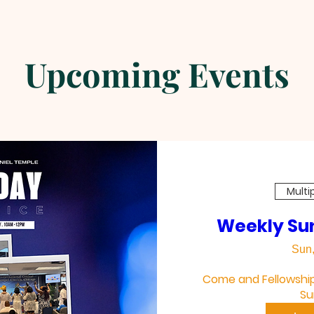
Upcoming Events
Ladies In Pink Games
Multi
Weekly Su
Sun,
Come and Fellowship 
Su