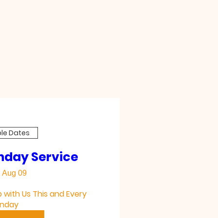
ple Dates
nday Service
 Aug 09
with Us This and Every 
nday 