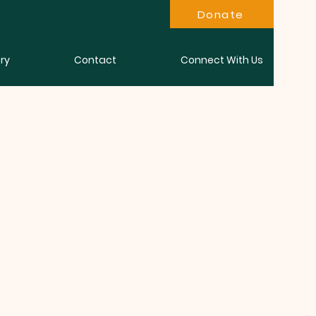
Donate
ry
Contact
Connect With Us