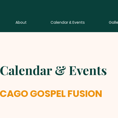
About
Calendar & Events
Galle
Calendar & Events
ICAGO GOSPEL FUSION